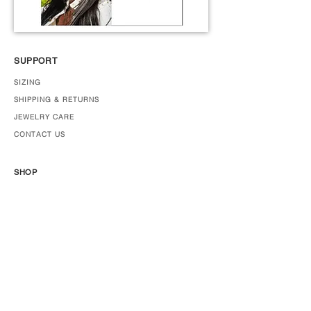
SUPPORT
SIZING
SHIPPING & RETURNS
JEWELRY CARE
CONTACT US
SHOP
JEWELRY
ABOUT US
PRESS
STOCKISTS
Join