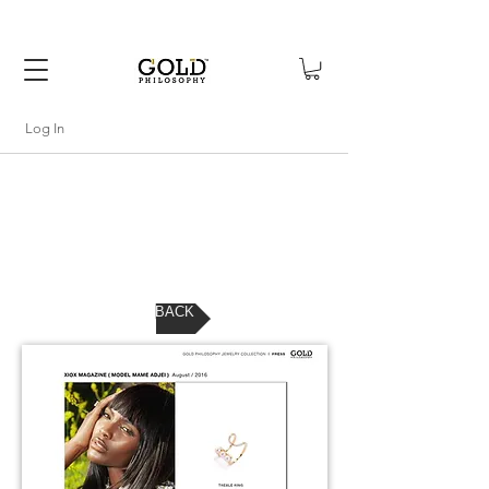
FREE SHIPPING WITHIN USA
Log In
BACK