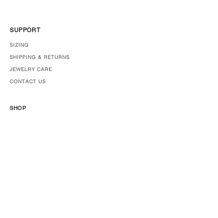
SUPPORT
SIZING
SHIPPING & RETURNS
JEWELRY CARE
CONTACT US
SHOP
JEWELRY
ABOUT US
PRESS
STOCKISTS
Join