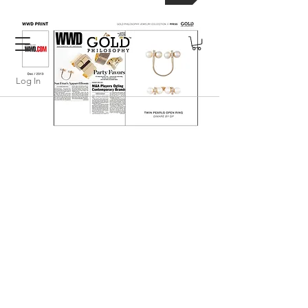
FREE SHIPPING WITHIN USA
Log In