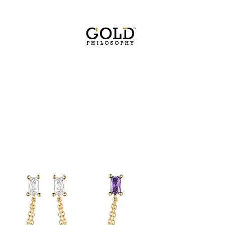
FREE SHIPPING WITHIN USA