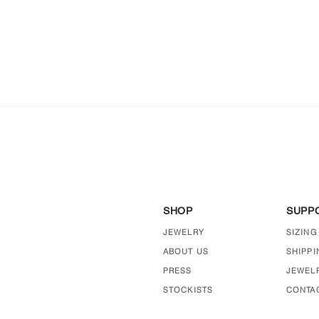
SHOP
SUPP
JEWELRY
SIZING
ABOUT US
SHIPPI
PRESS
JEWEL
STOCKISTS
CONTA