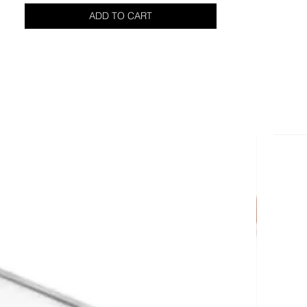
ADD TO CART