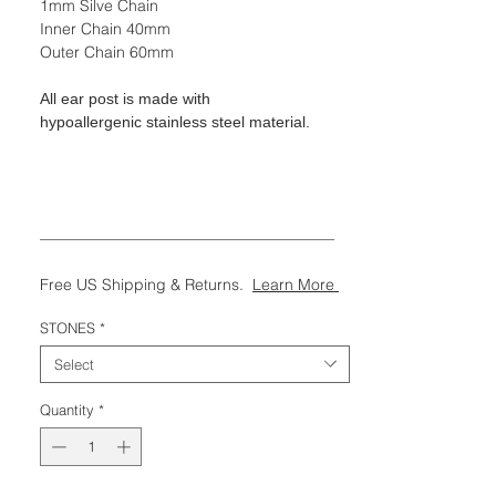
1mm Silve Chain
Inner Chain 40mm
Outer Chain 60mm
All ear post is made with
hypoallergenic stainless steel material.
———————————————————
Free US Shipping & Returns.
Learn More
STONES
*
Select
Quantity
*