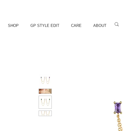
SHOP
GP STYLE EDIT
CARE
ABOUT