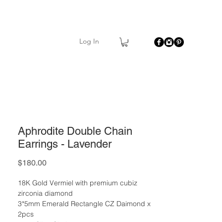
Log In
Aphrodite Double Chain
Earrings - Lavender
Price
$180.00
18K Gold Vermiel with premium cubiz
zirconia diamond
3*5mm Emerald Rectangle CZ Daimond x
2pcs