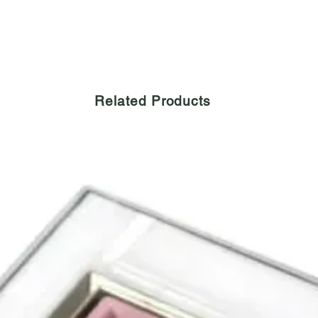
Related Products